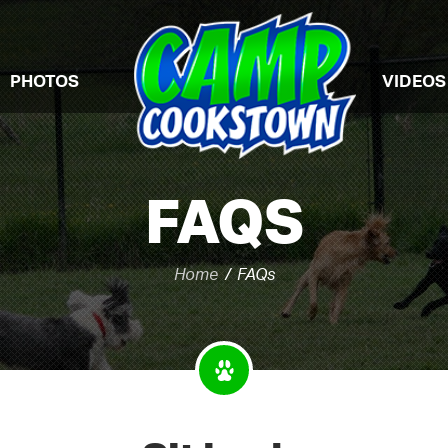
PHOTOS
VIDEOS
FAQS
Home
FAQs