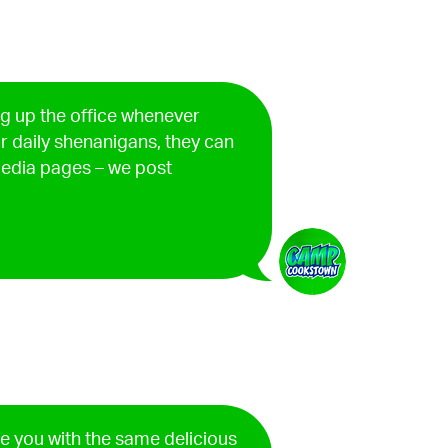
ng up the office whenever
ur daily shenanigans, they can
edia pages – we post
de you with the same delicious