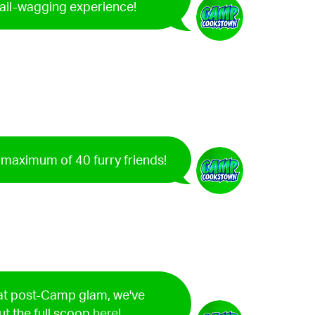
tail-wagging experience!
a maximum of 40 furry friends!
hat post-Camp glam, we've
ut the full scoop
here
!