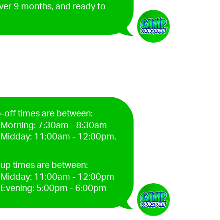
over 9 months, and ready to
-off times are between:
Morning: 7:30am - 8:30am
Midday: 11:00am - 12:00pm.
-up times are between:
Midday: 11:00am - 12:00pm
Evening: 5:00pm - 6:00pm