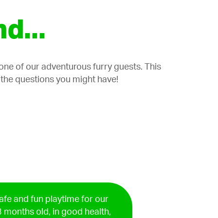
d...
e of our adventurous furry guests. This
l the questions you might have!
afe and fun playtime for our
 3 months old, in good health,