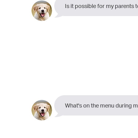
Is it possible for my parents 
What's on the menu during 