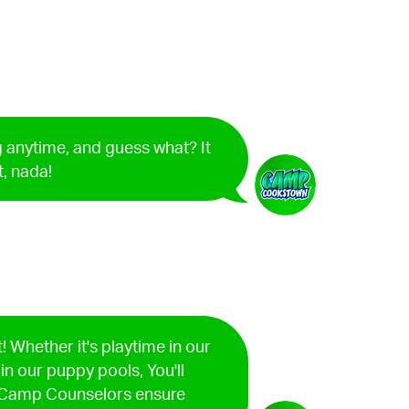
 anytime, and guess what? It
t, nada!
! Whether it's playtime in our
 in our puppy pools, You'll
d Camp Counselors ensure