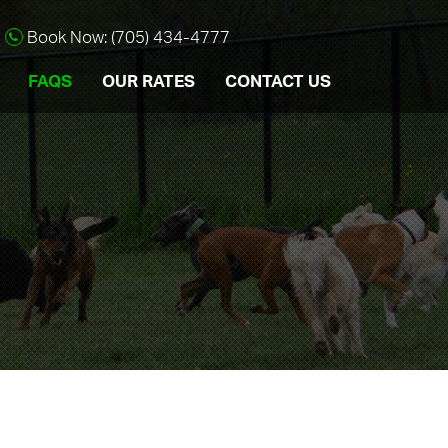
Book Now: (705) 434-4777
FAQS
OUR RATES
CONTACT US