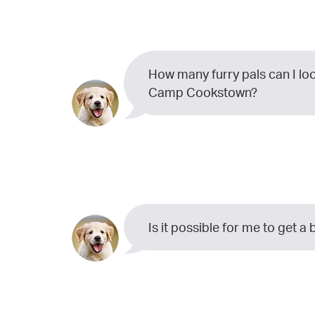
How many furry pals can I lo
Camp Cookstown?
Is it possible for me to get