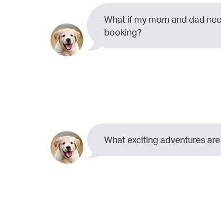
What if my mom and dad need
booking?
What exciting adventures are