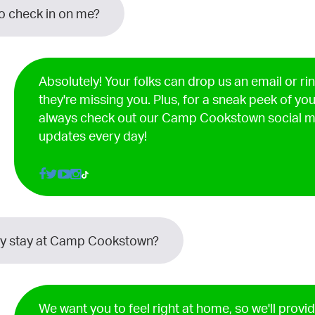
to check in on me?
Absolutely! Your folks can drop us an email or ri
they're missing you. Plus, for a sneak peek of yo
always check out our Camp Cookstown social m
updates every day!
my stay at Camp Cookstown?
We want you to feel right at home, so we'll provi