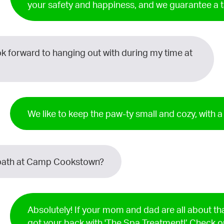
your safety and happiness, and we guarantee a 
ok forward to hanging out with during my time at
We like to keep the paw-ty small and cozy, with 
 a bath at Camp Cookstown?
Absolutely! If your mom and dad are all about t
got your back with 'The Spa Treatment!’ Check o