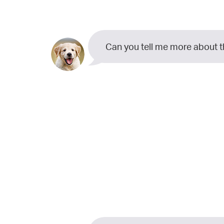
Can you tell me more about 