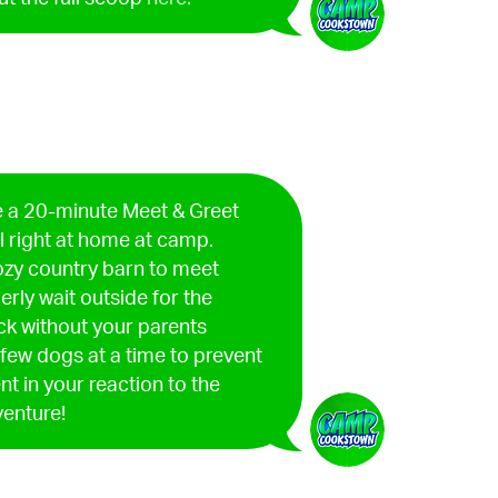
 a 20-minute Meet & Greet
l right at home at camp.
 cozy country barn to meet
erly wait outside for the
ack without your parents
a few dogs at a time to prevent
 in your reaction to the
venture!