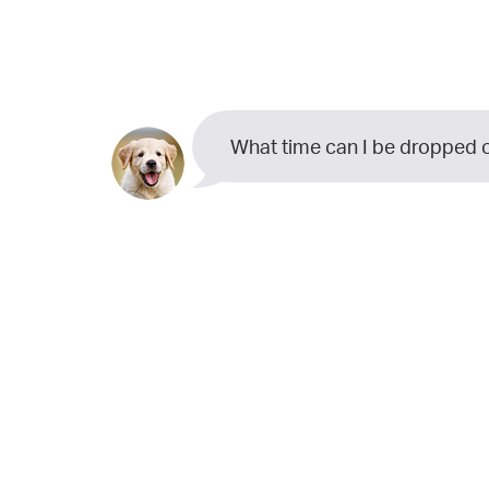
What time can I be dropped o