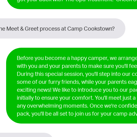
the Meet & Greet process at Camp Cookstown?
Before you become a happy camper, we arrange
with you and your parents to make sure you'll fee
During this special session, you'll step into our
some of our furry friends, while your parents eag
exciting news! We like to introduce you to our p
initially to ensure your comfort. You'll meet just 
any overwhelming moments. Once we're confident
pack, you'll be all set to join us for your camp ad