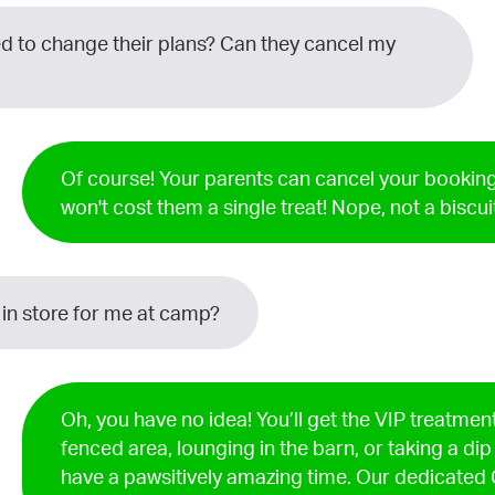
 to change their plans? Can they cancel my
Of course! Your parents can cancel your booking
won't cost them a single treat! Nope, not a biscui
 in store for me at camp?
Oh, you have no idea! You’ll get the VIP treatment
fenced area, lounging in the barn, or taking a dip
have a pawsitively amazing time. Our dedicate