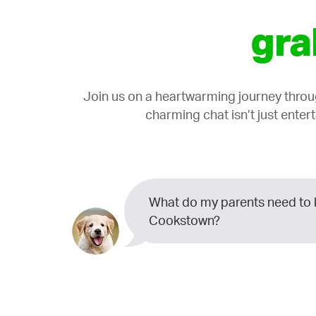
gra
Join us on a heartwarming journey thro
charming chat isn’t just enter
What do my parents need to 
Cookstown?