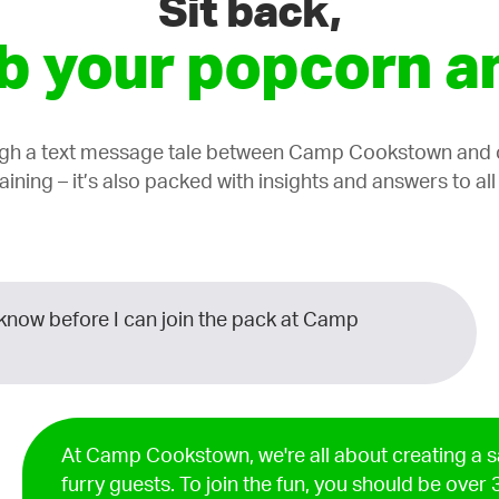
Sit back,
b your popcorn an
ugh a text message tale between Camp Cookstown and on
taining – it’s also packed with insights and answers to al
know before I can join the pack at Camp
At Camp Cookstown, we're all about creating a s
furry guests. To join the fun, you should be over