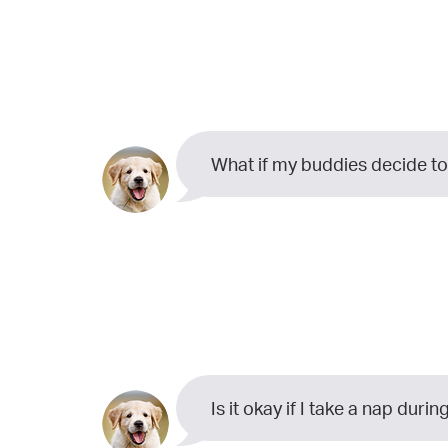
What if my buddies decide to
Is it okay if I take a nap dur