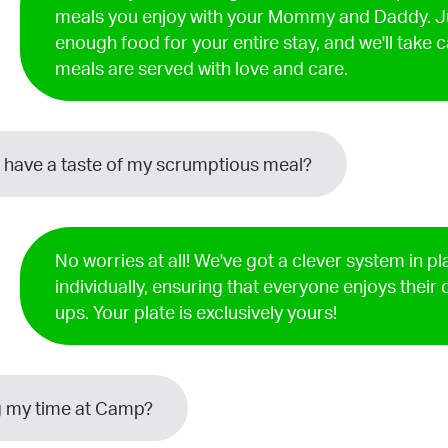
meals you enjoy with your Mommy and Daddy. J
enough food for your entire stay, and we'll take c
meals are served with love and care.
 have a taste of my scrumptious meal?
No worries at all! We've got a clever system in p
individually, ensuring that everyone enjoys their
ups. Your plate is exclusively yours!
ing my time at Camp?