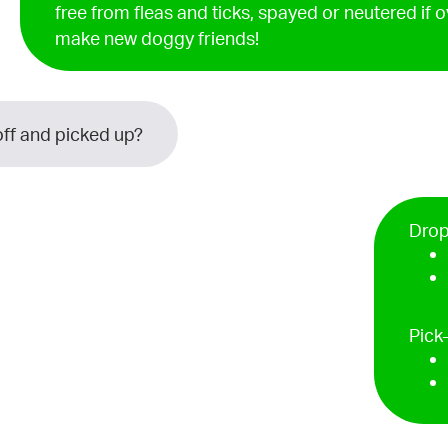
free from fleas and ticks, spayed or neutered if 
make new doggy friends!
ff and picked up?
Drop
Pick