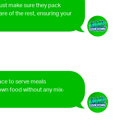
ust make sure they pack
are of the rest, ensuring your
lace to serve meals
 own food without any mix-