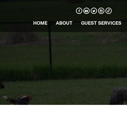
HOME
ABOUT
GUEST SERVICES