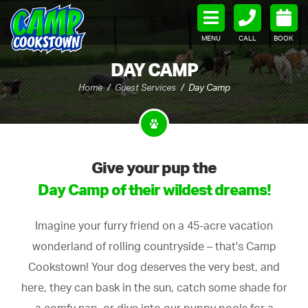
MENU
CALL
BOOK
DAY CAMP
Home
Guest Services
Day Camp
Give your pup the
Day Camp of their wildest dreams!
Imagine your furry friend on a 45-acre vacation
wonderland of rolling countryside – that's Camp
Cookstown! Your dog deserves the very best, and
here, they can bask in the sun, catch some shade for