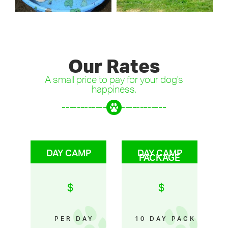
Our Rates
A small price to pay for your dog's
happiness.
DAY CAMP
DAY CAMP
PACKAGE
$
$
PER DAY
10 DAY PACK