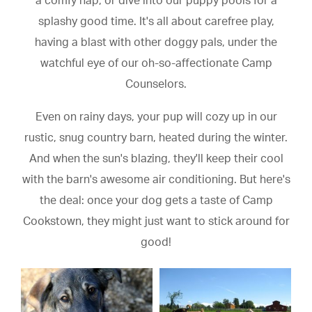
a comfy nap, or dive into our puppy pools for a
splashy good time. It's all about carefree play,
having a blast with other doggy pals, under the
watchful eye of our oh-so-affectionate Camp
Counselors.
Even on rainy days, your pup will cozy up in our
rustic, snug country barn, heated during the winter.
And when the sun's blazing, they'll keep their cool
with the barn's awesome air conditioning. But here's
the deal: once your dog gets a taste of Camp
Cookstown, they might just want to stick around for
good!