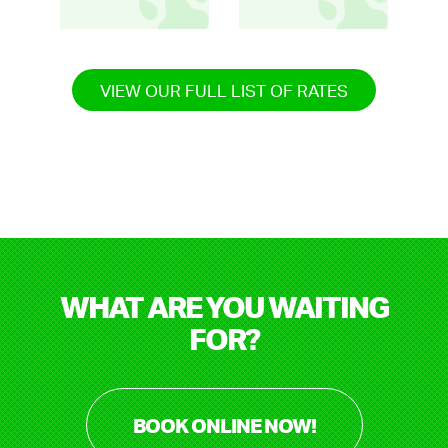
VIEW OUR FULL LIST OF RATES
WHAT ARE YOU WAITING
FOR?
BOOK ONLINE NOW!