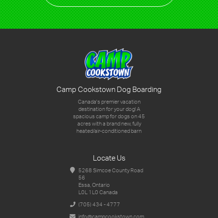
Camp Cookstown Dog Boarding
Canada's premier vacation
destination for your dog!
A
spacious camp for dogs on 45
acres with a brand new,
fully
heated/air-conditioned barn
Locate Us
5268 Simcoe County Road
56
Essa, Ontario
L0L 1L0 Canada
(705) 434 - 4777
info@campcookstown.com